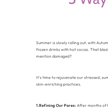
Summer is slowly rolling out, with Autu
frozen drinks with hot cocoa. That bla
mention damaged?
It's time to rejuvenate our stressed, s
skin-enriching practices.
1.Refining Our Pores:
After months of 