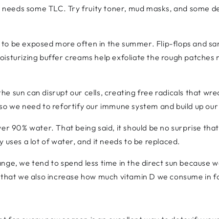
kin needs some TLC. Try fruity toner, mud masks, and some 
to be exposed more often in the summer. Flip-flops and san
oisturizing buffer creams help exfoliate the rough patches 
he sun can disrupt our cells, creating free radicals that wr
 so we need to refortify our immune system and build up ou
ver 90% water. That being said, it should be no surprise th
 uses a lot of water, and it needs to be replaced.
nge, we tend to spend less time in the direct sun because 
e that we also increase how much vitamin D we consume in 