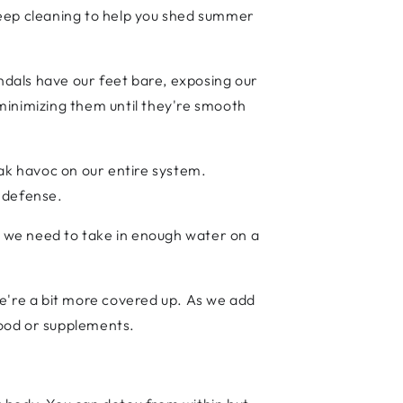
deep cleaning to help you shed summer
dals have our feet bare, exposing our
minimizing them until they're smooth
eak havoc on our entire system.
r defense.
at we need to take in enough water on a
we're a bit more covered up. As we add
food or supplements.