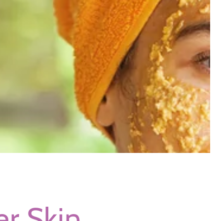
r Skin