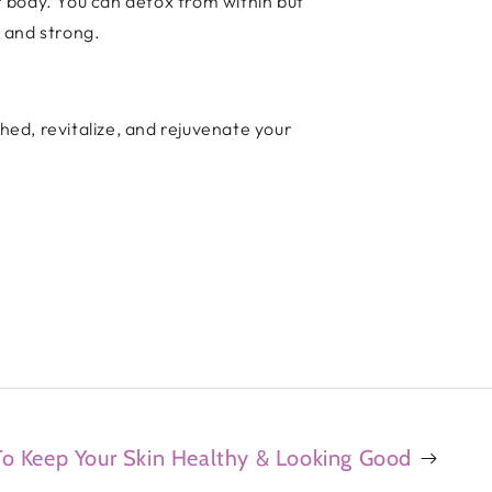
 body. You can detox from within but
l and strong.
Shed, revitalize, and rejuvenate your
 To Keep Your Skin Healthy & Looking Good