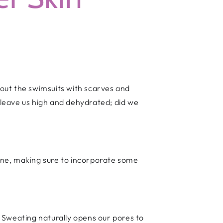
 out the swimsuits with scarves and
leave us high and dehydrated; did we
tine, making sure to incorporate some
 Sweating naturally opens our pores to