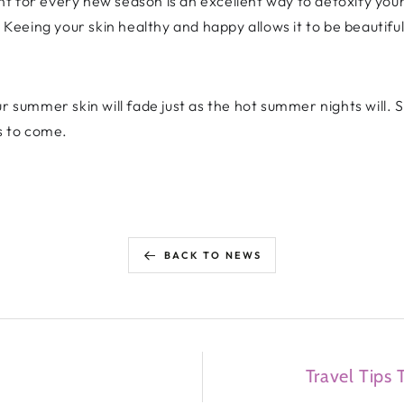
t for every new season is an excellent way to detoxify your
! Keeing your skin healthy and happy allows it to be beautifu
r summer skin will fade just as the hot summer nights will. 
ns to come.
BACK TO NEWS
Travel Tips