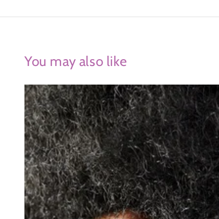
You may also like