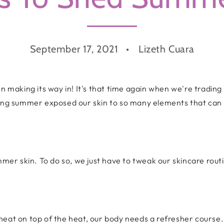
September 17, 2021
Lizeth Cuara
mn making its way in! It's that time again when we're trading
zing summer exposed our skin to so many elements that can 
ummer skin. To do so, we just have to tweak our skincare rou
heat on top of the heat, our body needs a refresher course.