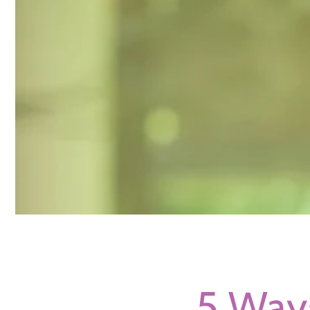
5 Way