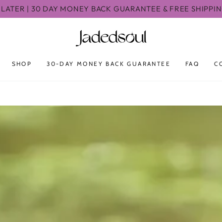
LATER | 30 DAY MONEY BACK GUARANTEE & FREE SHIPPI
SHOP
30-DAY MONEY BACK GUARANTEE
FAQ
C