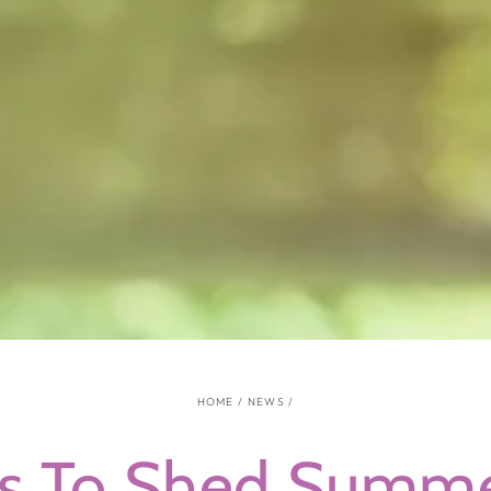
HOME
/
NEWS
/
s To Shed Summe