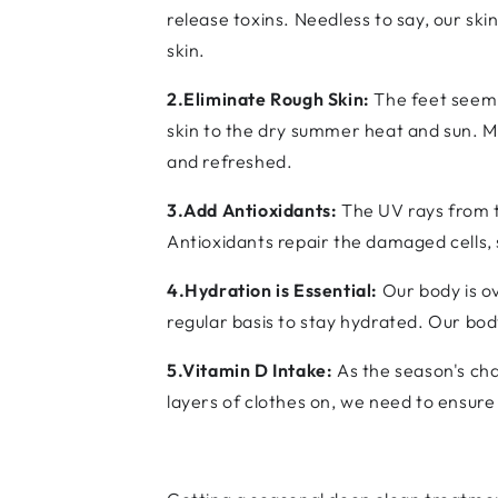
release toxins. Needless to say, our s
skin.
2.Eliminate Rough Skin:
The feet seem 
skin to the dry summer heat and sun. M
and refreshed.
3.Add Antioxidants:
The UV rays from t
Antioxidants repair the damaged cells,
4.Hydration is Essential:
Our body is o
regular basis to stay hydrated. Our body
5.Vitamin D Intake:
As the season's cha
layers of clothes on, we need to ensur