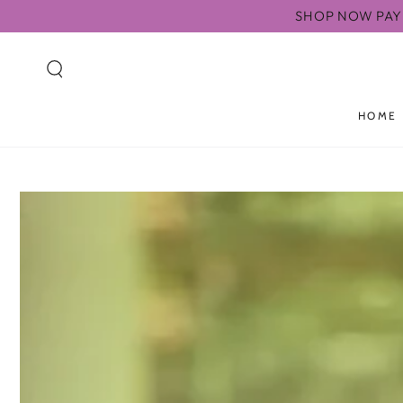
SKIP TO
SHOP NOW PAY 
CONTENT
HOME