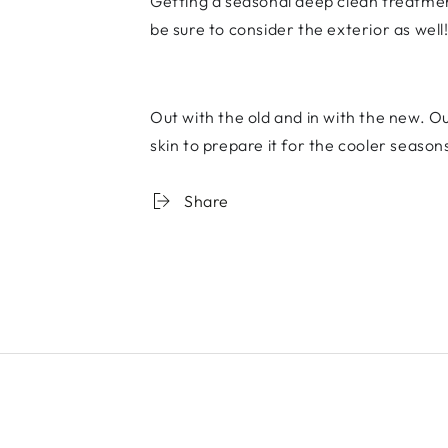
Getting a seasonal deep clean treatmen
be sure to consider the exterior as well
Out with the old and in with the new. Ou
skin to prepare it for the cooler seaso
Share