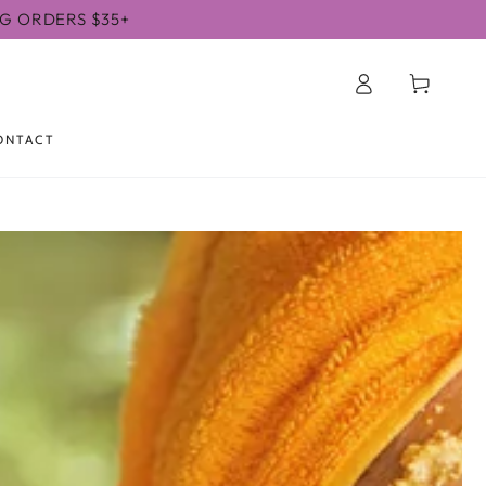
NG ORDERS $35+
Log
Cart
in
ONTACT